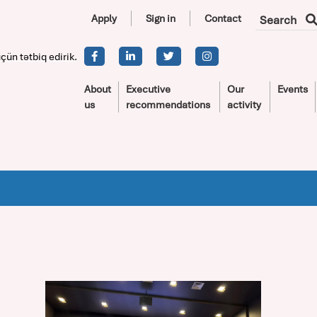
Apply
Sign in
Contact
Search
çün tətbiq edirik.
About
Executive
Our
Events
us
recommendations
activity