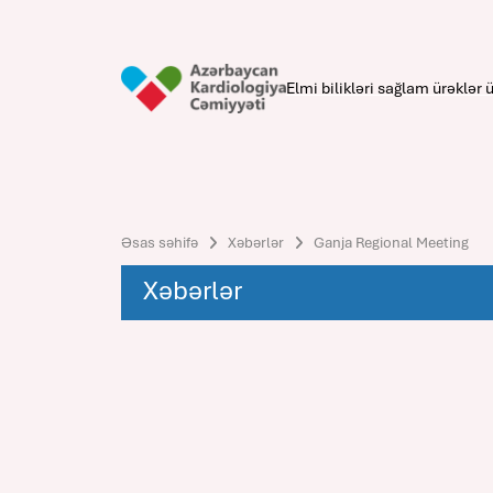
Elmi bilikləri sağlam ürəklər ü
Əsas səhifə
Xəbərlər
Ganja Regional Meeting
Xəbərlər