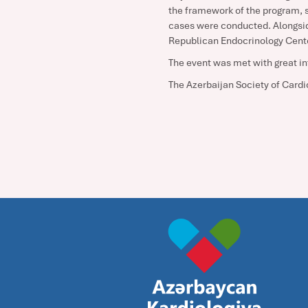
the framework of the program, sc
cases were conducted. Alongsid
Republican Endocrinology Center
The event was met with great in
The Azerbaijan Society of Cardio