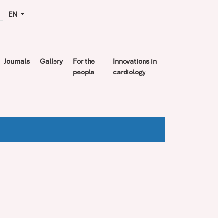
EN
Journals
Gallery
For the
Innovations in
people
cardiology