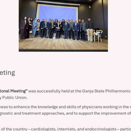
eting
ional Meeting”
was successfully held at the Ganja State Philharmonic 
y Public Union.
was to enhance the knowledge and skills of physicians working in the re
gnostic and treatment approaches, and to support the improvement of 
of the country – cardiologists, internists, and endocrinologists – parti