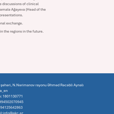
 discussions of clinical
 Kəmalə Ağayeva (Head of the
presentations.
ional exchange.
n the regions in the future.
 şəhəri, N.Nərimanov rayonu Əhməd Rəcəbli Aynalı
za_en
n: 1801130771
 994502070945
:994125642863
l:info@akc.az