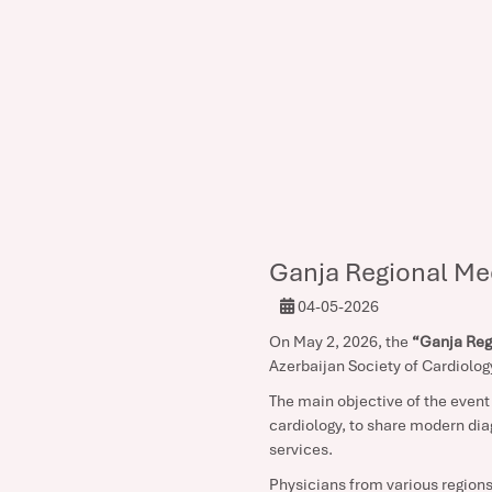
Ganja Regional Me
04-05-2026
On May 2, 2026, the
“Ganja Reg
Azerbaijan Society of Cardiolog
The main objective of the event 
cardiology, to share modern dia
services.
Physicians from various regions 