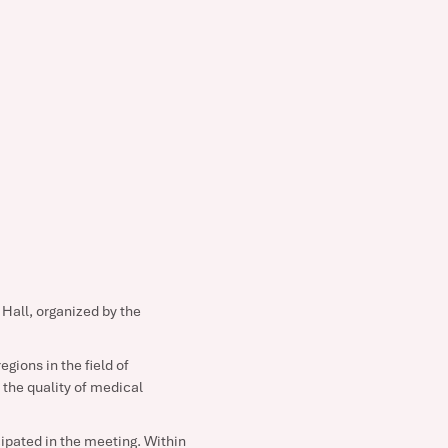
Hall, organized by the
gions in the field of
the quality of medical
cipated in the meeting. Within