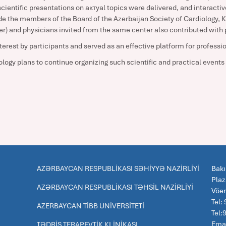
ientific presentations on актуal topics were delivered, and interactive
e the members of the Board of the Azerbaijan Society of Cardiology,
) and physicians invited from the same center also contributed with 
terest by participants and served as an effective platform for profess
logy plans to continue organizing such scientific and practical events i
AZƏRBAYCAN RESPUBLİKASI SƏHİYYƏ NAZİRLİYİ
Bakı
Pla
AZƏRBAYCAN RESPUBLİKASI TƏHSİL NAZİRLİYİ
Vöe
Tel:
AZERBAYCAN TİBB UNİVERSİTETİ
Tel
Emai
TƏDRİS TERAPEVTİK KLİNİKASI