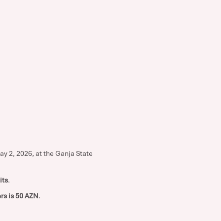
ay 2, 2026, at the Ganja State
its
.
rs is 50 AZN
.