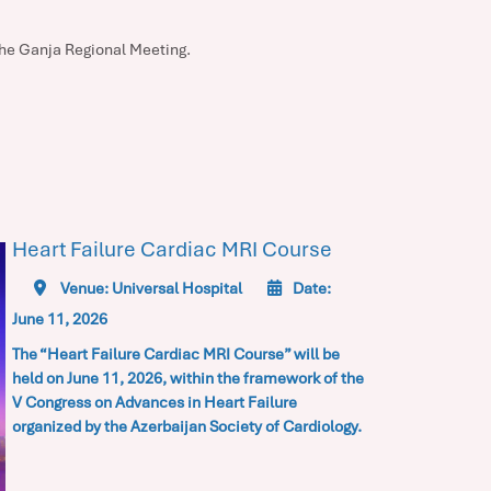
 the Ganja Regional Meeting.
Heart Failure Cardiac MRI Course
Venue: Universal Hospital
Date:
June 11, 2026
The “Heart Failure Cardiac MRI Course” will be
held on June 11, 2026, within the framework of the
V Congress on Advances in Heart Failure
organized by the Azerbaijan Society of Cardiology.