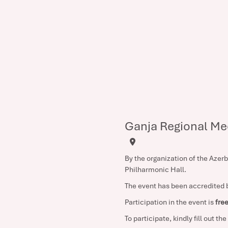
Ganja Regional Me
By the organization of the Azer
Philharmonic Hall.
The event has been accredited b
Participation in the event is
fre
To participate, kindly fill out th