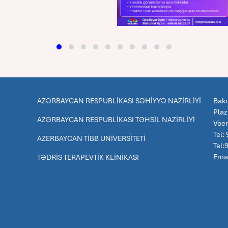
AZƏRBAYCAN RESPUBLİKASI SƏHİYYƏ NAZİRLİYİ
Bakı
Pla
AZƏRBAYCAN RESPUBLİKASI TƏHSİL NAZİRLİYİ
Vöe
Tel:
AZERBAYCAN TİBB UNİVERSİTETİ
Tel
Emai
TƏDRİS TERAPEVTİK KLİNİKASI