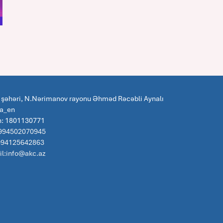
 şəhəri, N.Nərimanov rayonu Əhməd Rəcəbli Aynalı
za_en
n: 1801130771
 994502070945
:994125642863
l:info@akc.az