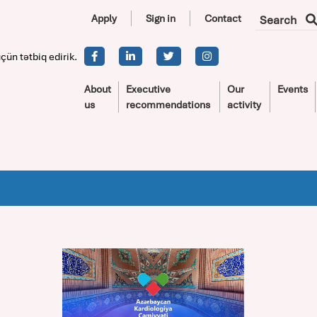
Apply
Sign in
Contact
Search
çün tətbiq edirik.
About
Executive
Our
Events
us
recommendations
activity