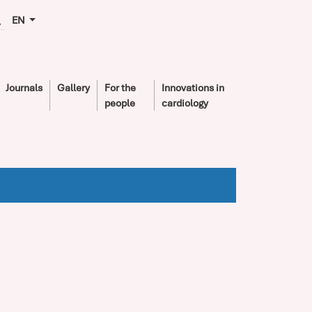
EN
Journals
Gallery
For the
Innovations in
people
cardiology