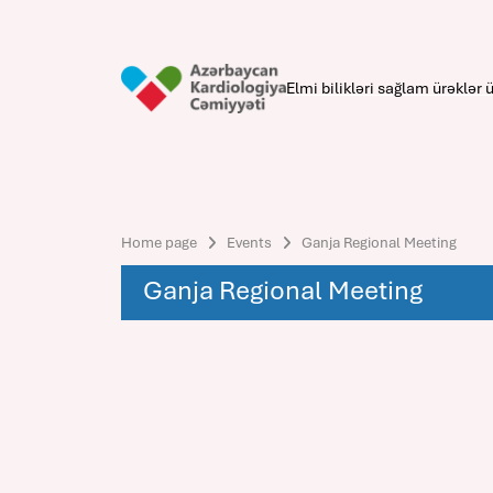
Elmi bilikləri sağlam ürəklər ü
Home page
Events
Ganja Regional Meeting
Ganja Regional Meeting