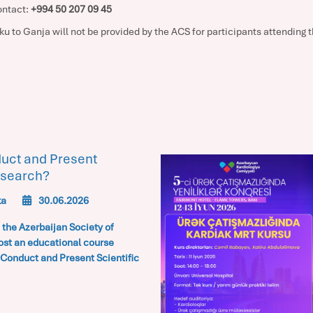
ontact:
+994 50 207 09 45
u to Ganja will not be provided by the ACS for participants attending
uct and Present
esearch?
ka
30.06.2026
 the
Azerbaijan Society of
ost an educational course
Conduct and Present Scientific