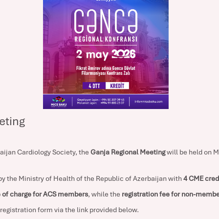
eting
baijan Cardiology Society, the
Ganja Regional Meeting
will be held on M
y the Ministry of Health of the Republic of Azerbaijan with
4 CME cred
e of charge for ACS members
, while the
registration fee for non-membe
e registration form via the link provided below.