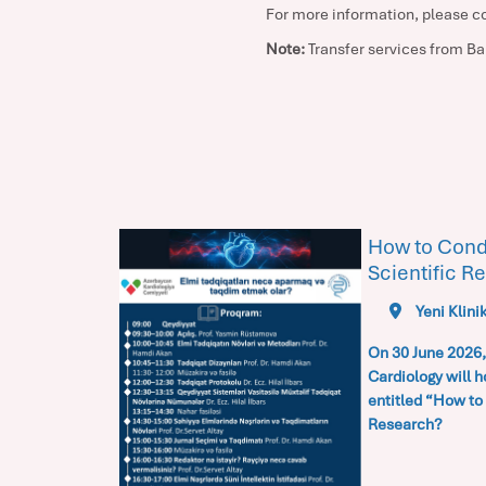
For more information, please c
Note:
Transfer services from Bak
ogy
How to Cond
Scientific R
Yeni Klini
On 30 June 2026,
Cardiology
will h
entitled
“How to 
Research?