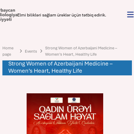
Elmi bilikləri sağlam ürəklər üçün tətbiq edirik.
Home
Strong Women of Azerbaijani Medicine –
Events
page
Women’s Heart, Healthy Life
Strong Women of Azerbaijani Medicine –
Women’s Heart, Healthy Life