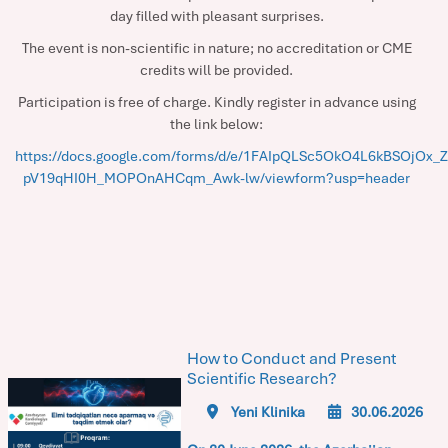
day filled with pleasant surprises.
The event is non-scientific in nature; no accreditation or CME
credits will be provided.
Participation is free of charge. Kindly register in advance using
the link below:
https://docs.google.com/forms/d/e/1FAIpQLSc5OkO4L6kBSOjOx_Z
pV19qHI0H_MOPOnAHCqm_Awk-lw/viewform?usp=header
How to Conduct and Present
Scientific Research?
Yeni Klinika
30.06.2026