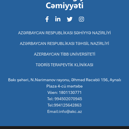
AZƏRBAYCAN RESPUBLİKASI SƏHİYYƏ NAZİRLİYİ
AZƏRBAYCAN RESPUBLİKASI TƏHSİL NAZİRLİYİ
AZERBAYCAN TİBB UNİVERSİTETİ
TƏDRİS TERAPEVTİK KLİNİKASI
Bakı şəhəri, N.Nərimanov rayonu, Əhməd Rəcəbli 156, Aynalı
Plaza 4-cü mərtəbə
Vöen: 1801130771
Tel: 994502070945
Tel:994125642863
Email:info@akc.az