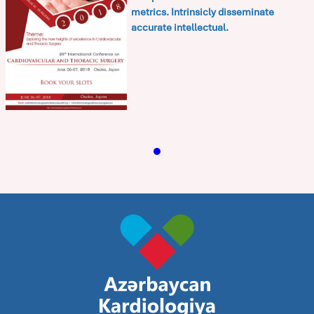
metrics. Intrinsicly disseminate
accurate intellectual.