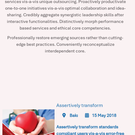
services vis-a-vis unique outsourcing. Proactively productivate
one-to-one initiatives vis-a-vis optimal collaboration and idea-
sharing. Credibly aggregate synergistic leadership skills after
interactive functionalities. Distinctively morph performance
based services and ethical core competencies.
Professionally restore emerging sources rather than cutting-
edge best practices. Conveniently reconceptualize
interdependent core.
Assertively transform
Bakı
15 May 2018
Assertively transform standards
compliant users vis-a-vis error-free