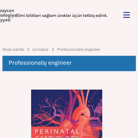
Elmi bilikləri sağlam ürəklər üçün tətbiq edirik.
Əsas səhifə
Jurnallar
Professionally engineer
Professionally engineer